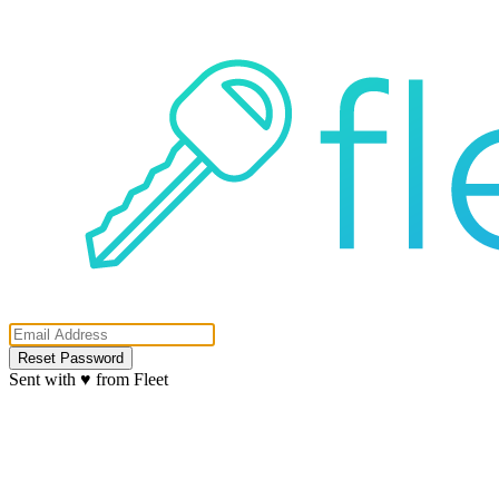
Reset Password
Sent with ♥ from Fleet