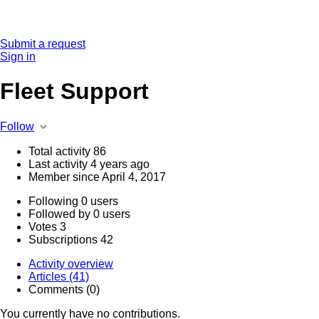
Submit a request
Sign in
Fleet Support
Follow
Total activity
86
Last activity
4 years ago
Member since
April 4, 2017
Following
0 users
Followed by
0 users
Votes
3
Subscriptions
42
Activity overview
Articles (41)
Comments (0)
You currently have no contributions.