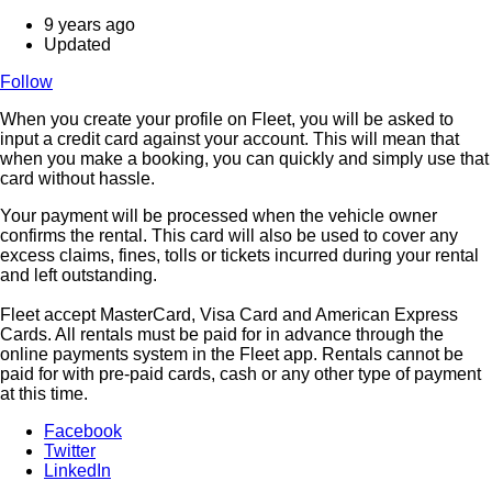
9 years ago
Updated
Follow
When you create your profile on Fleet, you will be asked to
input a credit card against your account. This will mean that
when you make a booking, you can quickly and simply use that
card without hassle.
Your payment will be processed when the vehicle owner
confirms the rental. This card will also be used to cover any
excess claims, fines, tolls or tickets incurred during your rental
and left outstanding.
Fleet accept MasterCard, Visa Card and American Express
Cards. All rentals must be paid for in advance through the
online payments system in the Fleet app. Rentals cannot be
paid for with pre-paid cards, cash or any other type of payment
at this time.
Facebook
Twitter
LinkedIn