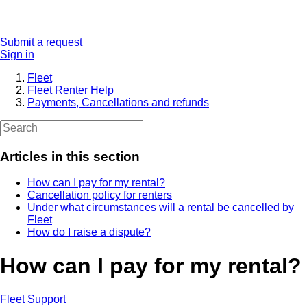
Submit a request
Sign in
Fleet
Fleet Renter Help
Payments, Cancellations and refunds
Articles in this section
How can I pay for my rental?
Cancellation policy for renters
Under what circumstances will a rental be cancelled by
Fleet
How do I raise a dispute?
How can I pay for my rental?
Fleet Support