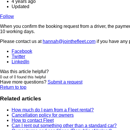
4 years ago
Updated
Follow
When you confirm the booking request from a driver, the payment 
10 working days.
Please contact us at
hannah@jointhefleet.com
if you have any 
Facebook
Twitter
LinkedIn
Was this article helpful?
0 out of 0 found this helpful
Have more questions?
Submit a request
Return to top
Related articles
How much do I earn from a Fleet rental?
Cancellation policy for owners
How to contact Fleet
Can I rent out something other than a standard car?