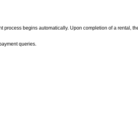
process begins automatically. Upon completion of a rental, the re
payment queries.