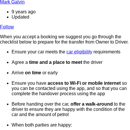
Mark Galvin
9 years ago
Updated
Follow
When you accept a booking we suggest you go through the
checklist below to prepare for the transfer from Owner to Driver.
Ensure your car meets the
car eligibility
requirements
Agree a
time and a place to meet
the driver
Arrive
on time
or early
Ensure you have
access to Wi-Fi or mobile internet
so
you can be contacted using the app, and so that you can
complete the handover process using the app
Before handing over the car,
offer a walk-around
to the
driver to ensure they are happy with the condition of the
car and the amount of petrol
When both parties are happy: