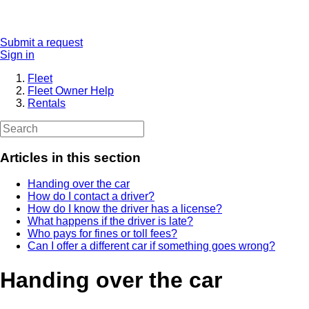
Submit a request
Sign in
Fleet
Fleet Owner Help
Rentals
Articles in this section
Handing over the car
How do I contact a driver?
How do I know the driver has a license?
What happens if the driver is late?
Who pays for fines or toll fees?
Can I offer a different car if something goes wrong?
Handing over the car