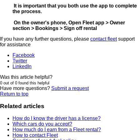
It is important that you both use the app to complete
the process.
On the owner's phone, Open Fleet app > Owner
section > Bookings > Sign off rental
If you have any further questions, please
contact fleet
support
for assistance
Facebook
Twitter
LinkedIn
Was this article helpful?
0 out of 0 found this helpful
Have more questions?
Submit a request
Return to top
Related articles
How do I know the driver has a license?
Which cars do you accept?
How much do I earn from a Fleet rental?
How to contact Fleet