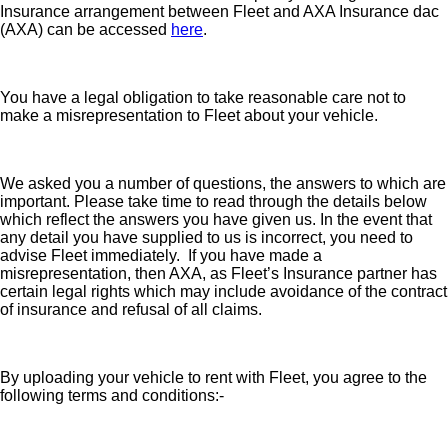
Insurance arrangement between Fleet and AXA Insurance dac
(AXA) can be accessed
here
.
You have a legal obligation to take reasonable care not to
make a misrepresentation to Fleet about your vehicle.
We asked you a number of questions, the answers to which are
important. Please take time to read through the details below
which reflect the answers you have given us. In the event that
any detail you have supplied to us is incorrect, you need to
advise Fleet immediately. If you have made a
misrepresentation, then AXA, as Fleet’s Insurance partner has
certain legal rights which may include avoidance of the contract
of insurance and refusal of all claims.
By uploading your vehicle to rent with Fleet, you agree to the
following terms and conditions:-