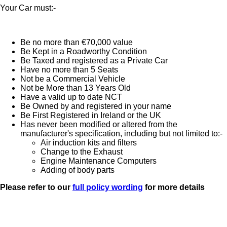
Your Car must:-
Be no more than €70,000 value
Be Kept in a Roadworthy Condition
Be Taxed and registered as a Private Car
Have no more than 5 Seats
Not be a Commercial Vehicle
Not be More than 13 Years Old
Have a valid up to date NCT
Be Owned by and registered in your name
Be First Registered in Ireland or the UK
Has never been modified or altered from the
manufacturer's specification, including but not limited to:-
Air induction kits and filters
Change to the Exhaust
Engine Maintenance Computers
Adding of body parts
Please refer to our
full policy wording
for more details