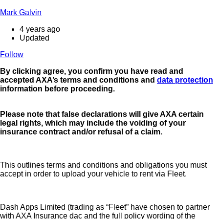
Mark Galvin
4 years ago
Updated
Follow
By clicking agree
, you confirm you have read and
accepted AXA’s terms and conditions and
data protection
information before proceeding.
Please note that false declarations will give AXA certain
legal rights, which may include the voiding of your
insurance contract and/or refusal of a claim.
This outlines terms and conditions and obligations you must
accept in order to upload your vehicle to rent via Fleet.
Dash Apps Limited (trading as “Fleet” have chosen to partner
with AXA Insurance dac and the full policy wording of the