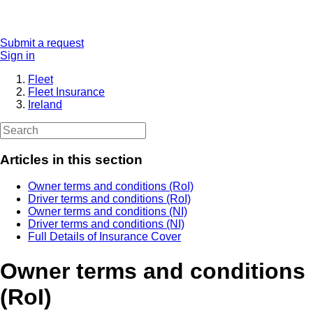
Submit a request
Sign in
Fleet
Fleet Insurance
Ireland
Articles in this section
Owner terms and conditions (RoI)
Driver terms and conditions (RoI)
Owner terms and conditions (NI)
Driver terms and conditions (NI)
Full Details of Insurance Cover
Owner terms and conditions
(RoI)