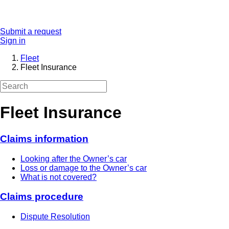
Submit a request
Sign in
Fleet
Fleet Insurance
Fleet Insurance
Claims information
Looking after the Owner’s car
Loss or damage to the Owner’s car
What is not covered?
Claims procedure
Dispute Resolution