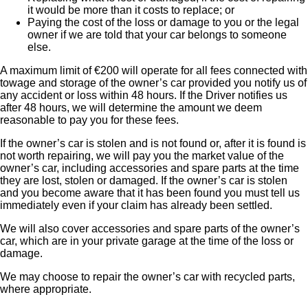
it would be more than it costs to replace; or
Paying the cost of the loss or damage to you or the legal
owner if we are told that your car belongs to someone
else.
A maximum limit of €200 will operate for all fees connected with
towage and storage of the owner’s car provided you notify us of
any accident or loss within 48 hours. If the Driver notifies us
after 48 hours, we will determine the amount we deem
reasonable to pay you for these fees.
If the owner’s car is stolen and is not found or, after it is found is
not worth repairing, we will pay you the market value of the
owner’s car, including accessories and spare parts at the time
they are lost, stolen or damaged. If the owner’s car is stolen
and you become aware that it has been found you must tell us
immediately even if your claim has already been settled.
We will also cover accessories and spare parts of the owner’s
car, which are in your private garage at the time of the loss or
damage.
We may choose to repair the owner’s car with recycled parts,
where appropriate.