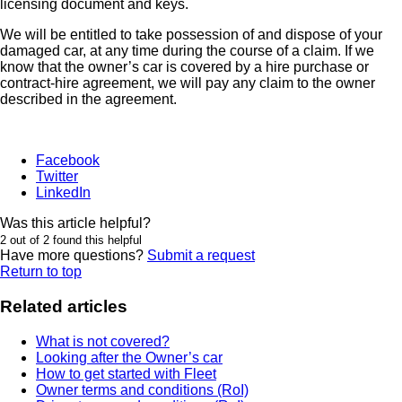
licensing document and keys.
We will be entitled to take possession of and dispose of your
damaged car, at any time during the course of a claim. If we
know that the owner’s car is covered by a hire purchase or
contract-hire agreement, we will pay any claim to the owner
described in the agreement.
Facebook
Twitter
LinkedIn
Was this article helpful?
2 out of 2 found this helpful
Have more questions?
Submit a request
Return to top
Related articles
What is not covered?
Looking after the Owner’s car
How to get started with Fleet
Owner terms and conditions (RoI)