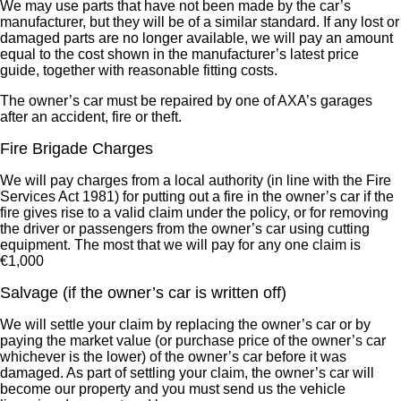
We may use parts that have not been made by the car’s
manufacturer, but they will be of a similar standard. If any lost or
damaged parts are no longer available, we will pay an amount
equal to the cost shown in the manufacturer’s latest price
guide, together with reasonable fitting costs.
The owner’s car must be repaired by one of AXA’s garages
after an accident, fire or theft.
Fire Brigade Charges
We will pay charges from a local authority (in line with the Fire
Services Act 1981) for putting out a fire in the owner’s car if the
fire gives rise to a valid claim under the policy, or for removing
the driver or passengers from the owner’s car using cutting
equipment. The most that we will pay for any one claim is
€1,000
Salvage (if the owner’s car is written off)
We will settle your claim by replacing the owner’s car or by
paying the market value (or purchase price of the owner’s car
whichever is the lower) of the owner’s car before it was
damaged. As part of settling your claim, the owner’s car will
become our property and you must send us the vehicle