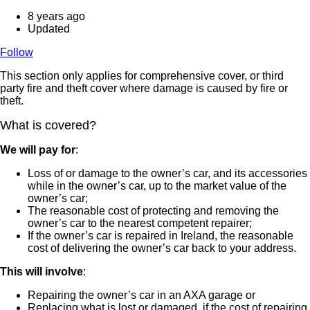
8 years ago
Updated
Follow
This section only applies for comprehensive cover, or third
party fire and theft cover where damage is caused by fire or
theft.
What is covered?
We will pay for
:
Loss of or damage to the owner’s car, and its accessories
while in the owner’s car, up to the market value of the
owner’s car;
The reasonable cost of protecting and removing the
owner’s car to the nearest competent repairer;
If the owner’s car is repaired in Ireland, the reasonable
cost of delivering the owner’s car back to your address.
This will involve
:
Repairing the owner’s car in an AXA garage or
Replacing what is lost or damaged, if the cost of repairing