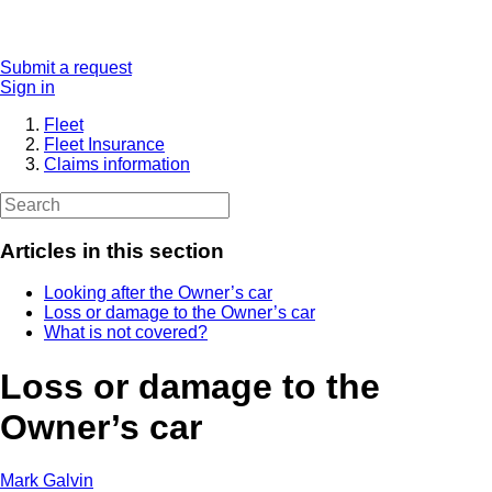
Submit a request
Sign in
Fleet
Fleet Insurance
Claims information
Articles in this section
Looking after the Owner’s car
Loss or damage to the Owner’s car
What is not covered?
Loss or damage to the
Owner’s car
Mark Galvin